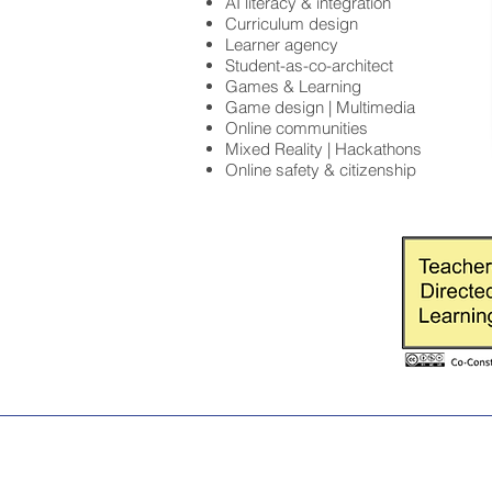
AI literacy & integration
Curriculum design
Learner agency
Student-as-co-architect
Games & Learning
Game design | Multimedia
Online communities
Mixed Reality | Hackathons
Online safety & citizenship