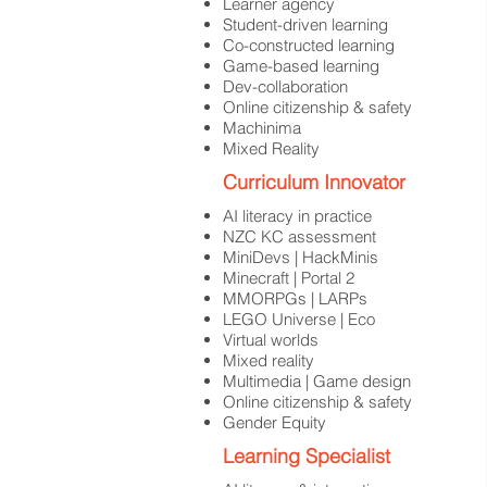
Learner agency
Student-driven learning
Co-constructed learning
Game-based learning
Dev-collaboration
Online citizenship & safety
Machinima
Mixed Reality
Curriculum Innovator
AI literacy in practice
NZC KC assessment
MiniDevs | HackMinis
Minecraft | Portal 2
MMORPGs | LARPs
LEGO Universe | Eco
Virtual worlds
Mixed reality
Multimedia | Game design
Online citizenship & safety
Gender Equity
Learning Specialist