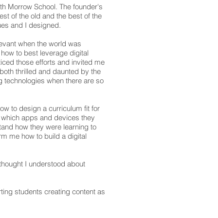
eth Morrow School. The founder's
st of the old and the best of the
ues and I designed.
elevant when the world was
how to best leverage digital
iced those efforts and invited me
 both thrilled and daunted by the
g technologies when there are so
ow to design a curriculum fit for
ow which apps and devices they
tand how they were learning to
m me how to build a digital
thought I understood about
rting students creating content as