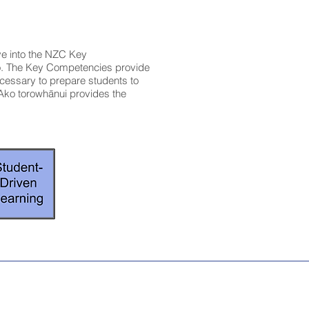
ve into the NZC Key
o. The Key Competencies provide
ecessary to prepare students to
Ako torowhānui provides the