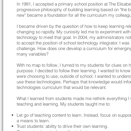
In 1991, I accepted a primary school position at The Elisab
progressive philosophy of building learning based on "the be
new" became a foundation for all the curriculum my colleag
​I became driven by the question of how to keep learning r
changing so rapidly. My curiosity led me to experiment with 
technology to meet that goal. In 2004, my administrators not
to accept the position of school technology integrator. I was
challenge. How does one develop a curriculum for emergin
many variables?
With no map to follow, I turned to my students for clues on h
purpose. I decided to follow their learning. I wanted to kn
were choosing to use, outside of school. I wanted to unders
use these technologies. Perhaps that knowledge would infor
technologies curriculum that would be relevant.
What I learned from students made me rethink everything I 
teaching and learning. My students taught me to:
Let go of teaching content to learn. Instead, focus on suppo
a means to learn.
Trust students' ability to drive their own learning.