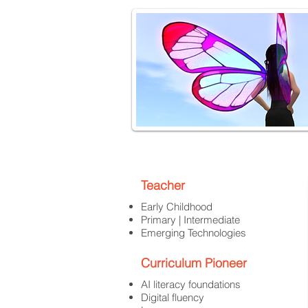
Teacher
Early Childhood
Primary | Intermediate
Emerging Technologies
Curriculum Pioneer
AI literacy foundations
Digital fluency