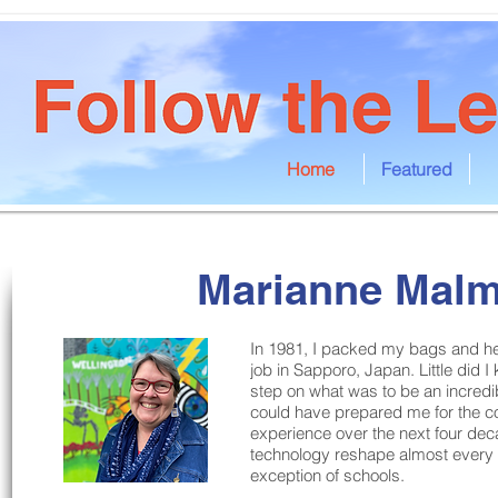
Home
Featured
Marianne Mal
In 1981, I packed my bags and hea
job in Sapporo, Japan. Little did I
step on what was to be an incredib
could have prepared me for the c
experience over the next four de
technology reshape almost every a
exception of schools.