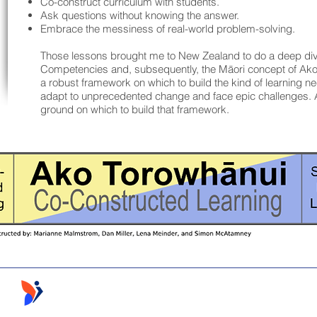
Co-construct curriculum with students.
Ask questions without knowing the answer.
Embrace the messiness of real-world problem-solving.
Those lessons brought me to New Zealand to do a deep di
Competencies and, subsequently, the Māori concept of Ak
a robust framework on which to build the kind of learning n
adapt to unprecedented change and face epic challenges. 
ground on which to build that framework.
Follow the Learning ©2026