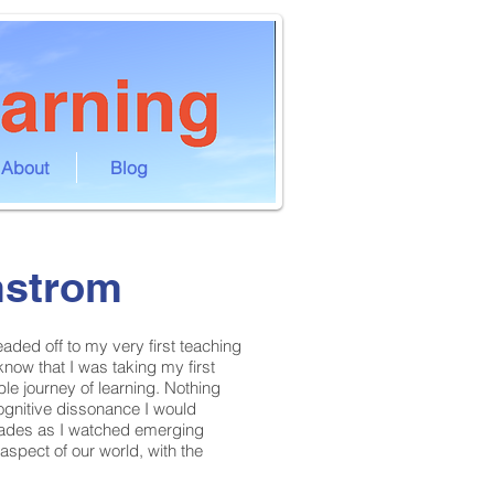
About
Blog
mstrom
ded off to my very first teaching
 know that I was taking my first
le journey of learning. Nothing
ognitive dissonance I would
cades as I watched emerging
spect of our world, with the