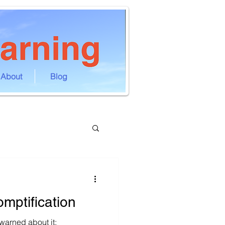
About
Blog
omptification
arned about it: