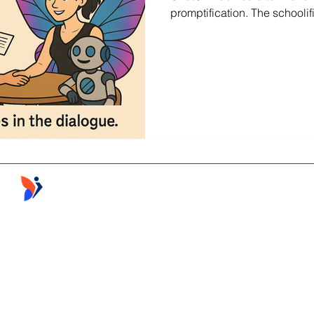
promptification. The schoolif
Follow the Learning ©2026