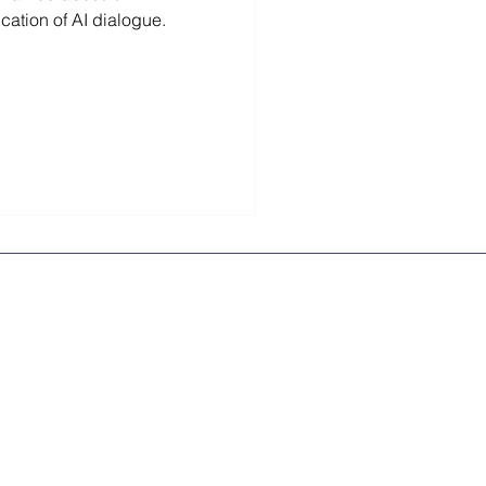
ication of AI dialogue.