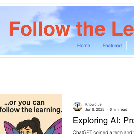
Home
Featured
Knowclue
Jun 9, 2025
6 min read
Exploring AI: Pr
ChatGPT coined a term and w