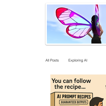
All Posts
Exploring AI