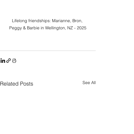
Lifelong friendships: Marianne, Bron, 
Peggy & Barbie in Wellington, NZ - 2025
See All
Related Posts