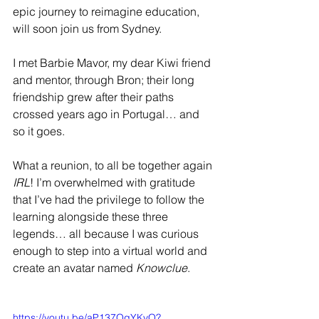
epic journey to reimagine education, 
will soon join us from Sydney. 
I met Barbie Mavor, my dear Kiwi friend 
and mentor, through Bron; their long 
friendship grew after their paths 
crossed years ago in Portugal… and 
so it goes.
What a reunion, to all be together again 
IRL
! I’m overwhelmed with gratitude 
that I’ve had the privilege to follow the 
learning alongside these three 
legends… all because I was curious 
enough to step into a virtual world and 
create an avatar named 
Knowclue
.
https://youtu.be/aP137QgYKvQ?