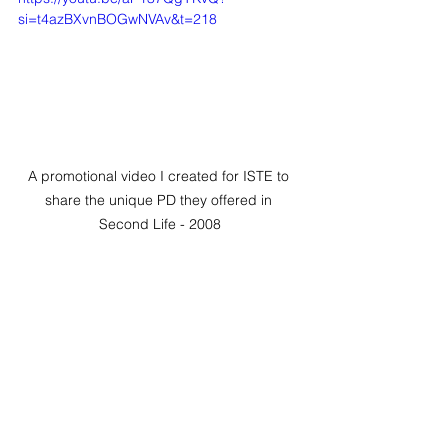
si=t4azBXvnBOGwNVAv&t=218
A promotional video I created for ISTE to 
share the unique PD they offered in 
Second Life - 2008