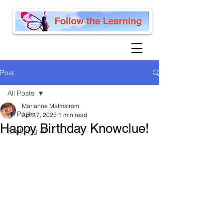
Post
All Posts
Marianne Malmstrom
All Posts
Apr 17, 2025
1 min read
Happy Birthday Knowclue!
Exploring AI