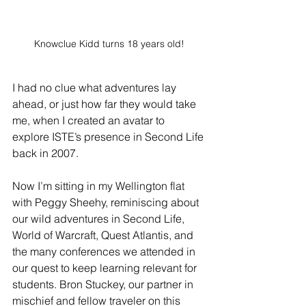
Knowclue Kidd turns 18 years old!
I had no clue what adventures lay 
ahead, or just how far they would take 
me, when I created an avatar to 
explore ISTE’s presence in Second Life 
back in 2007.
Now I’m sitting in my Wellington flat 
with Peggy Sheehy, reminiscing about 
our wild adventures in Second Life, 
World of Warcraft, Quest Atlantis, and 
the many conferences we attended in 
our quest to keep learning relevant for 
students. Bron Stuckey, our partner in 
mischief and fellow traveler on this 