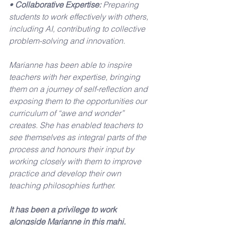
• 
Collaborative Expertise:
 Preparing 
students to work effectively with others, 
including AI, contributing to collective 
problem-solving and innovation.
Marianne has been able to inspire 
teachers with her expertise, bringing 
them on a journey of self-reflection and 
exposing them to the opportunities our 
curriculum of “awe and wonder” 
creates. She has enabled teachers to 
see themselves as integral parts of the 
process and honours their input by 
working closely with them to improve 
practice and develop their own 
teaching philosophies further.
It has been a privilege to work 
alongside Marianne in this mahi.