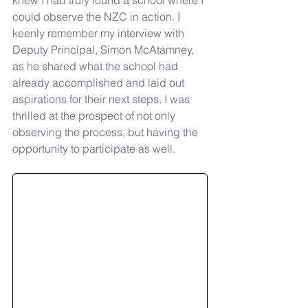
knew I had truly found a school where I 
could observe the NZC in action. I 
keenly remember my interview with 
Deputy Principal, Simon McAtamney, 
as he shared what the school had 
already accomplished and laid out 
aspirations for their next steps. I was 
thrilled at the prospect of not only 
observing the process, but having the 
opportunity to participate as well.