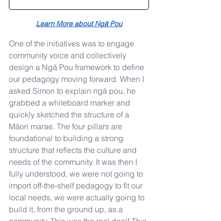
Learn More about Ngā Pou
One of the initiatives was to engage 
community voice and collectively 
design a Ngā Pou framework to define 
our pedagogy moving forward. When I 
asked Simon to explain ngā pou, he 
grabbed a whiteboard marker and 
quickly sketched the structure of a 
Māori marae. The four pillars are 
foundational to building a strong 
structure that reflects the culture and 
needs of the community. It was then I 
fully understood, we were not going to 
import off-the-shelf pedagogy to fit our 
local needs, we were actually going to 
build it, from the ground up, as a 