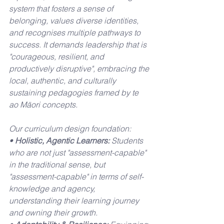
system that fosters a sense of 
belonging, values diverse identities, 
and recognises multiple pathways to 
success. It demands leadership that is 
"courageous, resilient, and 
productively disruptive", embracing the 
local, authentic, and culturally 
sustaining pedagogies framed by te 
ao Māori concepts.
Our curriculum design foundation:
• 
Holistic, Agentic Learners:
 Students 
who are not just "assessment-capable" 
in the traditional sense, but 
"assessment-capable" in terms of self-
knowledge and agency, 
understanding their learning journey 
and owning their growth.