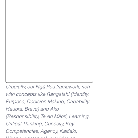
Crucially, our Ngā Pou framework, rich 
with concepts like Rangatahi (Identity, 
Purpose, Decision Making, Capability, 
Hauora, Brave) and Ako 
(Responsibility, Te Ao Māori, Learning, 
Critical Thinking, Curiosity, Key 
Competencies, Agency, Kaitiaki, 