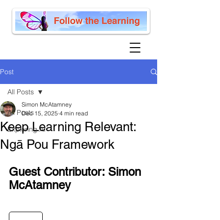
Post
All Posts
Simon McAtamney
All Posts
Dec 15, 2025
4 min read
Keep Learning Relevant:
Exploring AI
Ngā Pou Framework
Guest Contributor: Simon 
McAtamney