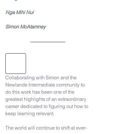
Nga Mihi Nui
Simon McAtamney
Collaborating with Simon and the 
Newlands Intermediate community to 
do this work has been one of the 
greatest highlights of an extraordinary 
career dedicated to figuring out how to 
keep learning relevant. 
The world will continue to shift at ever-