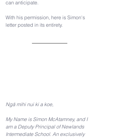
can anticipate.
With his permission, here is Simon's 
letter posted in its entirety.
Ngā mihi nui ki a koe,
My Name is Simon McAtamney, and I 
am a Deputy Principal of Newlands 
Intermediate School. An exclusively 