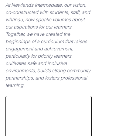
At Newlands Intermediate, our vision, 
co-constructed with students, staff, and 
whānau, now speaks volumes about 
our aspirations for our learners. 
Together, we have created the 
beginnings of a curriculum that raises 
engagement and achievement, 
particularly for priority learners, 
cultivates safe and inclusive 
environments, builds strong community 
partnerships, and fosters professional 
learning. 