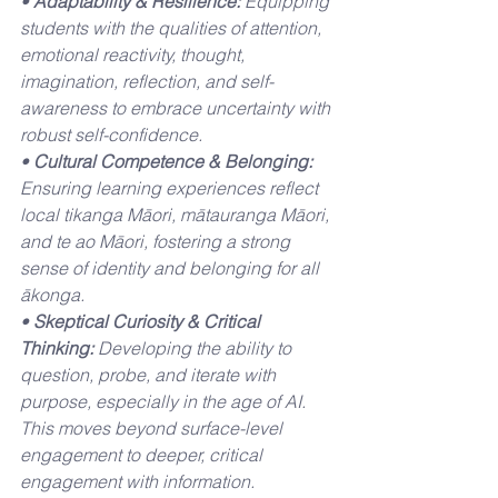
• 
Adaptability & Resilience:
 Equipping 
students with the qualities of attention, 
emotional reactivity, thought, 
imagination, reflection, and self-
awareness to embrace uncertainty with 
robust self-confidence.
• 
Cultural Competence & Belonging:
Ensuring learning experiences reflect 
local tikanga Māori, mātauranga Māori, 
and te ao Māori, fostering a strong 
sense of identity and belonging for all 
ākonga.
• 
Skeptical Curiosity & Critical 
Thinking:
 Developing the ability to 
question, probe, and iterate with 
purpose, especially in the age of AI. 
This moves beyond surface-level 
engagement to deeper, critical 
engagement with information.