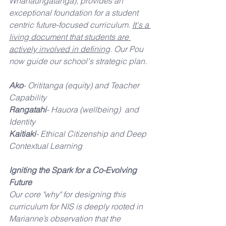
Whanaungatanga), provides an 
exceptional foundation for a student 
centric future-focused curriculum. 
It's a 
living document that students are 
actively involved in defining
. Our Pou 
now guide our school's strategic plan.
Ako
- Orititanga (equity) and Teacher 
Capability
Rangatahi
- Hauora (wellbeing)  and 
Identity 
Kaitiaki
- Ethical Citizenship and Deep 
Contextual Learning
Igniting the Spark for a Co-Evolving 
Future
Our core "why" for designing this 
curriculum for NIS is deeply rooted in 
Marianne’s observation that the 