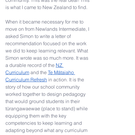
community. This was the real deal! This 
is what I came to New Zealand to find.
When it became necessary for me to 
move on from Newlands Intermediate, I 
asked Simon to write a letter of 
recommendation focused on the work 
we did to keep learning relevant. What 
Simon wrote was so much more. It was 
a durable record of the 
NZ 
Curriculum
 and the
Te Mātaiaho 
Curriculum Refresh
 in action. It is the 
story of how our school community 
worked together to design pedagogy 
that would ground students in their 
tūrangawaewae (place to stand) while 
equipping them with the key 
competencies to keep learning and 
adapting beyond what any curriculum 