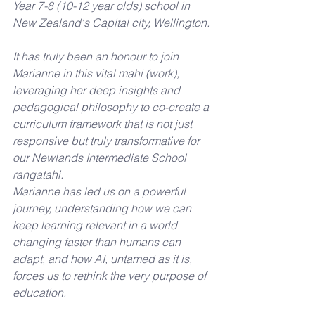
Year 7-8 (10-12 year olds) school in 
New Zealand's Capital city, Wellington.
It has truly been an honour to join 
Marianne in this vital mahi (work), 
leveraging her deep insights and 
pedagogical philosophy to co-create a 
curriculum framework that is not just 
responsive but truly transformative for 
our Newlands Intermediate School 
rangatahi. 
Marianne has led us on a powerful 
journey, understanding how we can 
keep learning relevant in a world 
changing faster than humans can 
adapt, and how AI, untamed as it is, 
forces us to rethink the very purpose of 
education. 