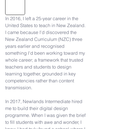
In 2016, I left a 25-year career in the 
United States to teach in New Zealand. 
I came because I'd discovered the 
New Zealand Curriculum (NZC) three 
years earlier and recognised 
something I'd been working toward my 
whole career; a framework that trusted 
teachers and students to design 
learning together, grounded in key 
competencies rather than content 
transmission.
In 2017, Newlands Intermediate hired 
me to build their digital design 
programme. When I was given the brief 
to fill students with awe and wonder, I 