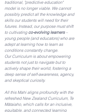
traditional, "predictive education" 
model is no longer viable. We cannot 
possibly predict all the knowledge and 
skills our students will need for their 
futures. Instead, our purpose must shift 
to cultivating 
co-evolving learners
 – 
young people (and educators) who are 
adept at learning how to learn as 
conditions constantly change. 
Our Curriculum is about empowering 
students not just to navigate but to 
actively shape their world, fostering a 
deep sense of self-awareness, agency, 
and skeptical curiosity.
All this Mahi aligns profoundly with the 
refreshed New Zealand Curriculum, Te 
Mātaiaho, which calls for an inclusive, 
equitable, and connected learning 